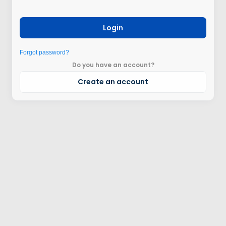
Login
Forgot password?
Do you have an account?
Create an account