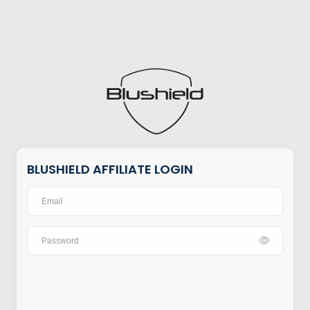
BLUSHIELD AFFILIATE LOGIN